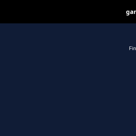
gam
Fin