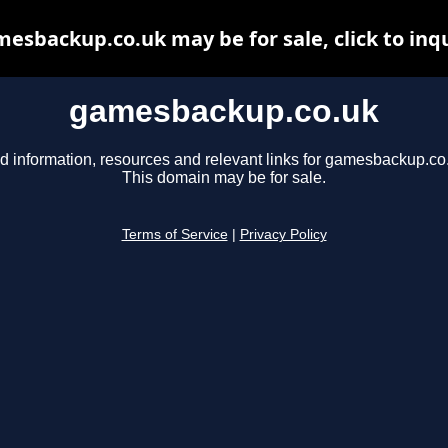
esbackup.co.uk may be for sale, click to inq
gamesbackup.co.uk
d information, resources and relevant links for gamesbackup.co
This domain may be for sale.
Terms of Service
|
Privacy Policy